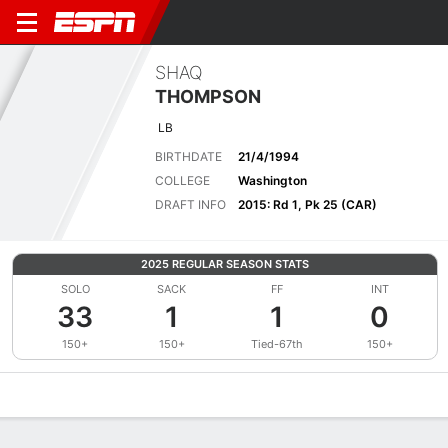
SHAQ
THOMPSON
LB
BIRTHDATE
21/4/1994
COLLEGE
Washington
DRAFT INFO
2015: Rd 1, Pk 25 (CAR)
2025 REGULAR SEASON STATS
SOLO
SACK
FF
INT
33
1
1
0
150+
150+
Tied-67th
150+
Overview
News
Stats
Bio
Splits
Game Log