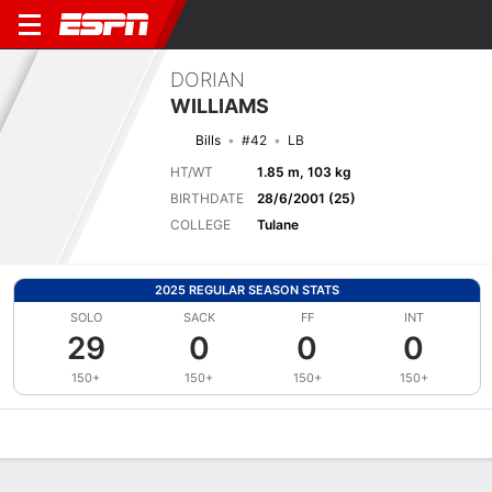
DORIAN
WILLIAMS
Bills
#42
LB
HT/WT
1.85 m, 103 kg
BIRTHDATE
28/6/2001 (25)
COLLEGE
Tulane
2025 REGULAR SEASON STATS
SOLO
SACK
FF
INT
29
0
0
0
150+
150+
150+
150+
Overview
News
Stats
Bio
Splits
Game Log