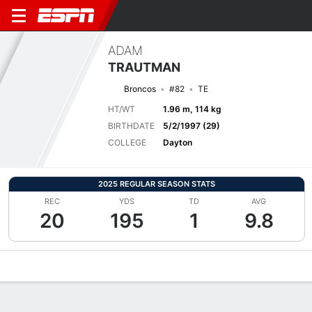
ADAM
TRAUTMAN
Broncos
#82
TE
HT/WT
1.96 m, 114 kg
BIRTHDATE
5/2/1997 (29)
COLLEGE
Dayton
2025 REGULAR SEASON STATS
REC
YDS
TD
AVG
20
195
1
9.8
Overview
News
Stats
Bio
Splits
Game Log