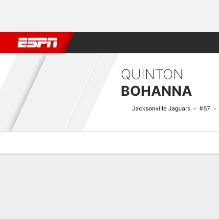
Football
NBA
NFL
MLB
Cricket
Boxing
Rugby
More 
QUINTON
BOHANNA
Jacksonville Jaguars
#67
Overview
News
Stats
Bio
Splits
Game Log