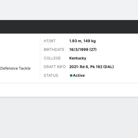
Sports
HT/WT
1.93 m, 149 kg
BIRTHDATE
16/3/1999 (27)
COLLEGE
Kentucky
DRAFT INFO
2021: Rd 6, Pk 192 (DAL)
Defensive Tackle
STATUS
Active