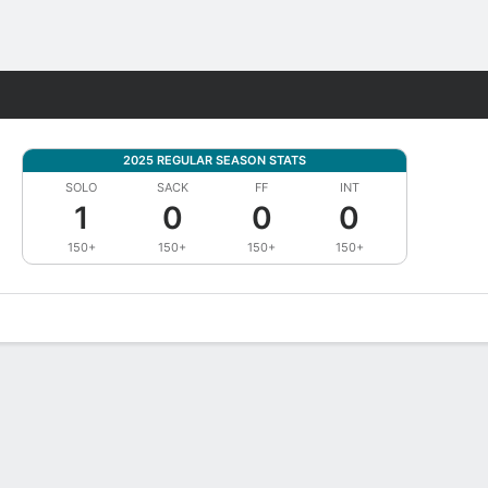
Fantasy
2025 REGULAR SEASON STATS
SOLO
SACK
FF
INT
1
0
0
0
150+
150+
150+
150+