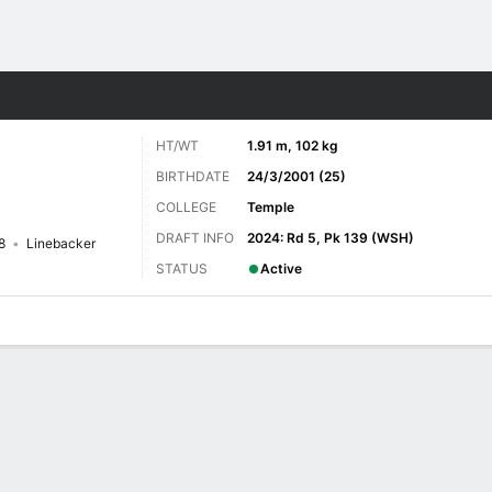
Sports
HT/WT
1.91 m, 102 kg
BIRTHDATE
24/3/2001 (25)
COLLEGE
Temple
DRAFT INFO
2024: Rd 5, Pk 139 (WSH)
8
Linebacker
STATUS
Active