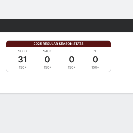
Fantasy
2025 REGULAR SEASON STATS
SOLO
SACK
FF
INT
31
0
0
0
150+
150+
150+
150+