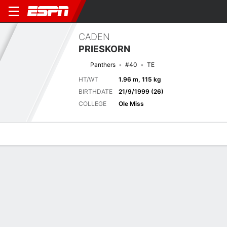
CADEN
PRIESKORN
Panthers
#40
TE
HT/WT
1.96 m, 115 kg
BIRTHDATE
21/9/1999 (26)
COLLEGE
Ole Miss
Overview
News
Stats
Bio
Splits
Game Log
Previous Game
Full Splits
Hall of Fame Game