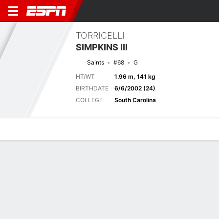
TORRICELLI
SIMPKINS III
Saints
#68
G
HT/WT
1.96 m, 141 kg
BIRTHDATE
6/6/2002 (24)
COLLEGE
South Carolina
Overview
News
Bio
Next Game
JAX
NO
15/8
0-0
0-0