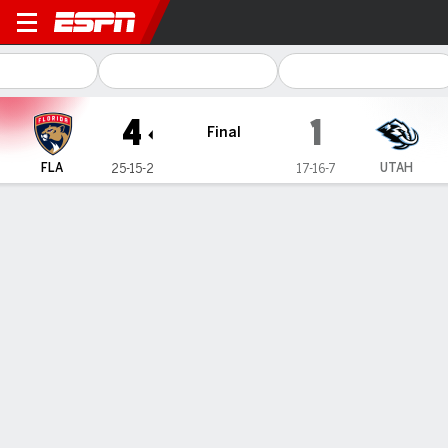
Florida Panthers @ Utah Ho
4
1
Final
FLA
UTAH
25-15-2
17-16-7
Gamecast
Box Score
Play-by-Play
Team Stats
Stars of the Game
S. Bobrovsky
G
- FLA
25
Saves
.962
SV%