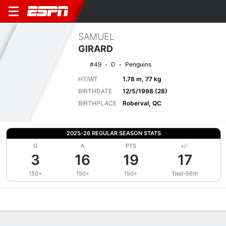
SAMUEL
GIRARD
#49
D
Penguins
HT/WT
1.78 m, 77 kg
BIRTHDATE
12/5/1998 (28)
BIRTHPLACE
Roberval, QC
2025-26 REGULAR SEASON STATS
G
A
PTS
+/-
3
16
19
17
150+
150+
150+
Tied-56th
Overview
News
Stats
Bio
Splits
Game Log