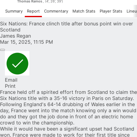
Thomas Ramos
(4', 26', 39')
Summary
Report
Commentary
Match Stats
Player Stats
Line
Six Nations: France clinch title after bonus point win over
Scotland
James Regan
Mar 15, 2025, 11:15 PM
Email
Print
France held off a spirited effort from Scotland to claim the
Six Nations title with a 35-16 victory in Paris on Saturday.
Following
England's 64-14 drubbing of Wales
earlier in the
day, France went into the match knowing only a win would
do and they got the job done in front of an electric home
crowd to win the championship.
While it would have been a significant upset had Scotland
won, France were made to work for their first title since