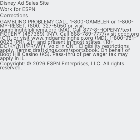
Disney Ad Sales Site
Work for ESPN
Corrections
GAMBLING PROBLEM? CALL 1-800-GAMBLER or 1-800-
MY-RESET, (800) 327-5050 or visit
gamblinghelplinema.org (MA). Call 877-8-HOPENY/text
HOPENY (467369) (NY). Call 888-789-7777/visit ccpg.org
(CT), or visit www.mdgamblinghelp.org (MD), 1-800-981-
0023 (PR). 21+ and present in most states. (18+
DC/KY/NH/PR/WY). Void in ONT. Eligibility restrictions
apply. Terms: draftkings.com/sportsbook. On behalf of
Boot Hill Casino (KS). Pass-thru of per wager tax may
apply in IL.
Copyright: © 2026 ESPN Enterprises, LLC. All rights
reserved.