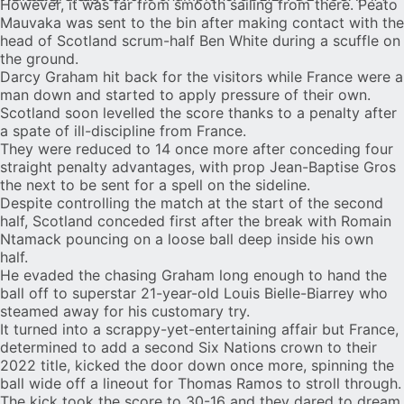
However, it was far from smooth sailing from there. Peato
Mauvaka was sent to the bin after making contact with the
head of Scotland scrum-half Ben White during a scuffle on
the ground.
Darcy Graham hit back for the visitors while France were a
man down and started to apply pressure of their own.
Scotland soon levelled the score thanks to a penalty after
a spate of ill-discipline from France.
They were reduced to 14 once more after conceding four
straight penalty advantages, with prop Jean-Baptise Gros
the next to be sent for a spell on the sideline.
Despite controlling the match at the start of the second
half, Scotland conceded first after the break with Romain
Ntamack pouncing on a loose ball deep inside his own
half.
He evaded the chasing Graham long enough to hand the
ball off to superstar 21-year-old Louis Bielle-Biarrey who
steamed away for his customary try.
It turned into a scrappy-yet-entertaining affair but France,
determined to add a second Six Nations crown to their
2022 title, kicked the door down once more, spinning the
ball wide off a lineout for Thomas Ramos to stroll through.
The kick took the score to 30-16 and they dared to dream.