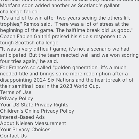
Moefana soon added another as Scotland's gallant
challenge faded.
"It's a relief to win after two years seeing the others lift
trophies," Ramos said. "There was a lot of stress at the
beginning of the game. The halftime break did us good."
Coach Fabien Galthié praised his side's response to a
tough Scottish challenge.
"It was a very difficult game, it's not a scenario we had
anticipated. But the team reacted well and we won scoring
four tries again," he said.
For France's so called "golden generation" it's a much
needed title and brings some more redemption after a
disappointing 2024 Six Nations and the heartbreak of of
their semifinal loss in the 2023 World Cup.
Terms of Use
Privacy Policy
Your US State Privacy Rights
Children's Online Privacy Policy
Interest-Based Ads
About Nielsen Measurement
Your Privacy Choices
Contact Us