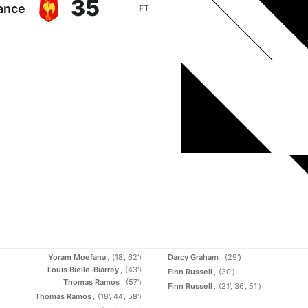
35
ance
FT
Yoram Moefana
(18', 62')
Darcy Graham
(29')
Louis Bielle-Biarrey
(43')
Finn Russell
(30')
Thomas Ramos
(57')
Finn Russell
(21', 36', 51')
Thomas Ramos
(18', 44', 58')