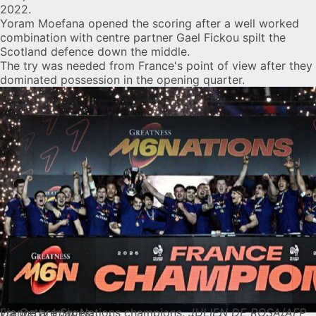
2022.
Yoram Moefana opened the scoring after a well worked
combination with centre partner Gael Fickou spilt the
Scotland defence down the middle.
The try was needed from France's point of view after they
dominated possession in the opening quarter.
France are Six Nations champions.
JULIEN DE ROSA/AFP via Getty Images