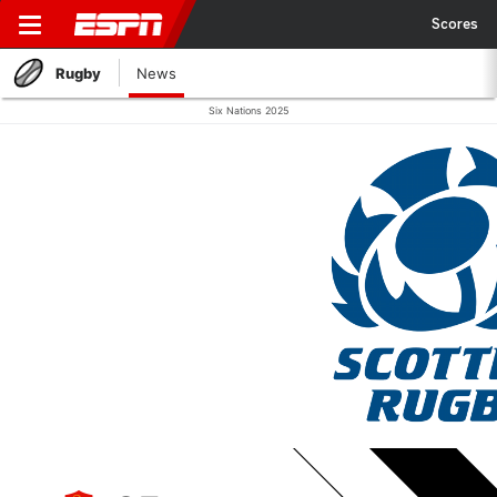
Scores
Rugby
News
Six Nations 2025