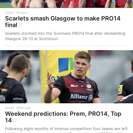
3002d
PA Sport
Scarlets smash Glasgow to make PRO14
final
Scarlets stormed into the Guinness PRO14 final after dismantling
Glasgow 28-13 at Scotstoun.
3002d
ESPN Staff
Weekend predictions: Prem, PRO14, Top
14
Following eight months of intense competition four teams are left