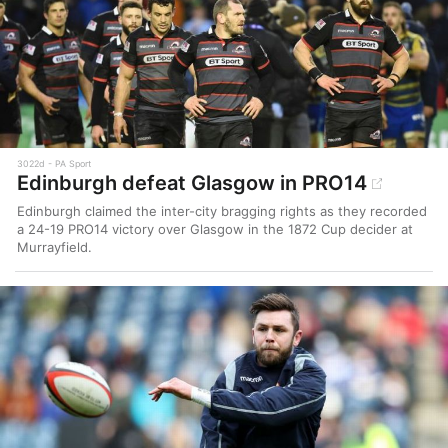
3022d
PA Sport
Edinburgh defeat Glasgow in PRO14
Edinburgh claimed the inter-city bragging rights as they recorded
a 24-19 PRO14 victory over Glasgow in the 1872 Cup decider at
Murrayfield.