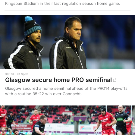
Kingspan Stadium in their last regulation season home game.
3037d
PA Sport
Glasgow secure home PRO semifinal
Glasgow secured a home semifinal ahead of the PRO14 play-offs
with a routine 35-22 win over Connacht.