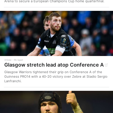
Arena to secure a European Champions Cup home quarterfinal.
3134d
PA Sport
Glasgow stretch lead atop Conference A
Glasgow Warriors tightened their grip on Conference A of the
Guinness PRO14 with a 40-20 victory over Zebre at Stadio Sergio
Lanfranchi.