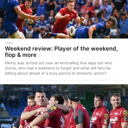
2999d
Weekend review: Player of the weekend,
flop & more
Plenty was sorted out over an enthralling few days but who
shone, who had a weekend to forget and what will fans be
talking about ahead of a busy period of domestic action?