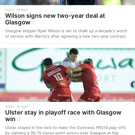
3027d
PA Sport
Wilson signs new two-year deal at
Glasgow
Glasgow skipper Ryan Wilson is set to chalk up a decade's worth
of service with Warriors after agreeing a new two-year contract.
3028d
PA Sport
Ulster stay in playoff race with Glasgow
win
Ulster stayed in the race to make the Guinness PRO14 play-offs
by claiming a 36-15 bonus point victory over Glasgow at the