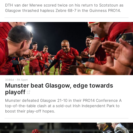
DTH van der Merwe scored twice on his return to Scotstoun as
Glasgow thrashed hapless Zebre 68-7 in the Guinness PRO14.
3086d
PA Sport
Munster beat Glasgow, edge towards
playoff
Munster defeated Glasgow 21-10 in their PRO14 Conference A
top-of-the-table clash at a sold-out Irish Independent Park to
boost their play-off hopes.