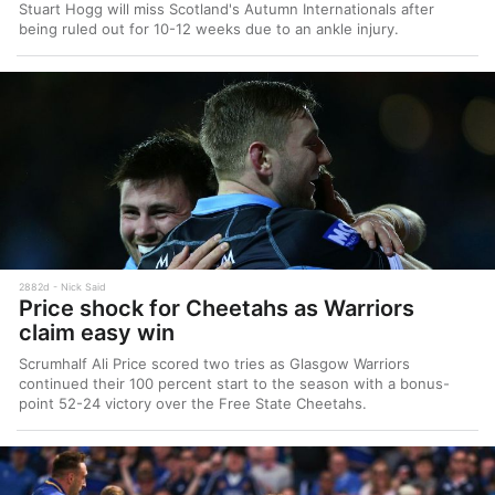
Stuart Hogg will miss Scotland's Autumn Internationals after
being ruled out for 10-12 weeks due to an ankle injury.
2882d
Nick Said
Price shock for Cheetahs as Warriors
claim easy win
Scrumhalf Ali Price scored two tries as Glasgow Warriors
continued their 100 percent start to the season with a bonus-
point 52-24 victory over the Free State Cheetahs.