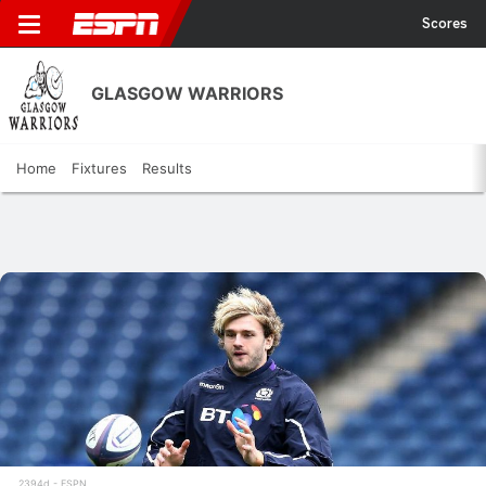
Scores
GLASGOW WARRIORS
Home
Fixtures
Results
2394d
ESPN