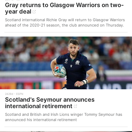
Gray returns to Glasgow Warriors on two-
year deal
Scotland international Richie Gray will return to Glasgow Warriors
ahead of the 2020-21 season, the club announced on Thursday.
2429d
ESPN
Scotland's Seymour announces
international retirement
Scotland and British and Irish Lions winger Tommy Seymour has
announced his international retirement