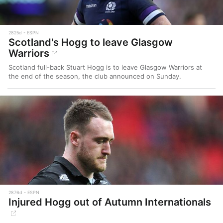
2825d
ESPN
Scotland's Hogg to leave Glasgow
Warriors
Scotland full-back Stuart Hogg is to leave Glasgow Warriors at
the end of the season, the club announced on Sunday.
2876d
ESPN
Injured Hogg out of Autumn Internationals