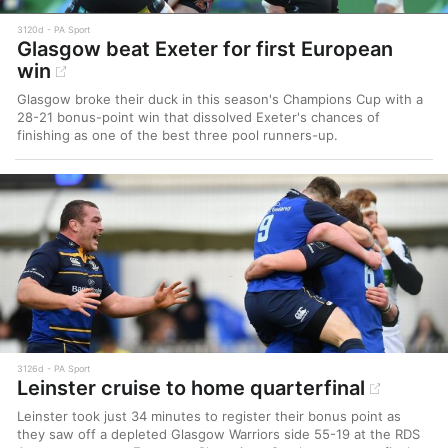
3120d
PA Sport
Glasgow beat Exeter for first European
win
Glasgow broke their duck in this season's Champions Cup with a
28-21 bonus-point win that dissolved Exeter's chances of
finishing as one of the best three pool runners-up.
3126d
PA Sport
Leinster cruise to home quarterfinal
Leinster took just 34 minutes to register their bonus point as
they saw off a depleted Glasgow Warriors side 55-19 at the RDS