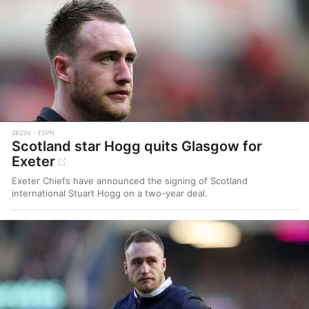
2823d
ESPN
Scotland star Hogg quits Glasgow for
Exeter
Exeter Chiefs have announced the signing of Scotland
international Stuart Hogg on a two-year deal.