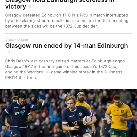
victory
Glasgow defeated Edinburgh 17-0 in a PRO14 match interrupted
by a fire alarm just before half-time, to ensure the third meeting
between the sides will be the 1872 Cup decider.
3148d
PA Sport
Glasgow run ended by 14-man Edinburgh
Chris Dean's last-gasp try settled matters as Edinburgh edged
Glasgow 18-17 in the first game of this season's 1872 Cup,
ending the Warriors' 10-game winning streak in the Guinness
PRO14 this term.