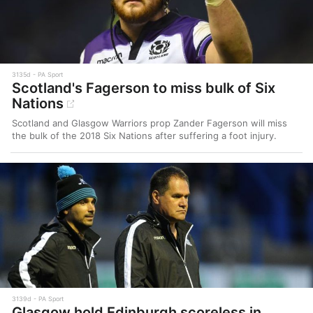
3135d
PA Sport
Scotland's Fagerson to miss bulk of Six
Nations
Scotland and Glasgow Warriors prop Zander Fagerson will miss
the bulk of the 2018 Six Nations after suffering a foot injury.
3139d
PA Sport
Glasgow hold Edinburgh scoreless in