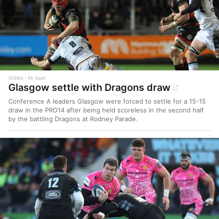
3099d
PA Sport
Glasgow settle with Dragons draw
Conference A leaders Glasgow were forced to settle for a 15-15
draw in the PRO14 after being held scoreless in the second half
by the battling Dragons at Rodney Parade.