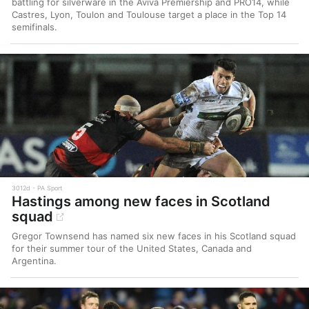
battling for silverware in the Aviva Premiership and PRO14, while
Castres, Lyon, Toulon and Toulouse target a place in the Top 14
semifinals.
3012d
PA Sport
Hastings among new faces in Scotland
squad
Gregor Townsend has named six new faces in his Scotland squad
for their summer tour of the United States, Canada and
Argentina.