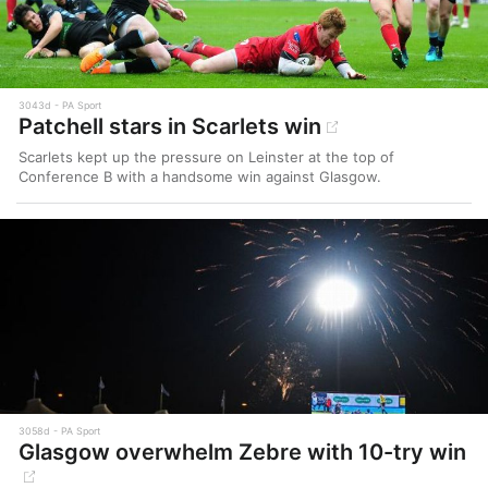
3043d
PA Sport
Patchell stars in Scarlets win
Scarlets kept up the pressure on Leinster at the top of
Conference B with a handsome win against Glasgow.
3058d
PA Sport
Glasgow overwhelm Zebre with 10-try win