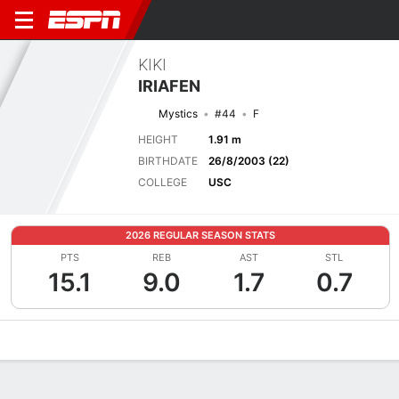
KIKI
IRIAFEN
Mystics
#44
F
HEIGHT
1.91 m
BIRTHDATE
26/8/2003 (22)
COLLEGE
USC
2026 REGULAR SEASON STATS
PTS
REB
AST
STL
15.1
9.0
1.7
0.7
Overview
News
Stats
Bio
Game Log