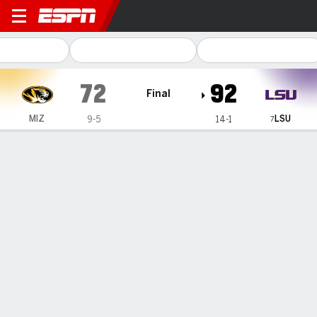
Missouri Tigers @ LSU Tiger
72
92
Final
LSU
MIZ
9-5
14-1
7
Gamecast
Recap
Box Score
Play-by-Play
Team Stats
Videos
Missouri Tigers
All Stats
STARTERS
MIN
PTS
FG
3PT
REB
AST
TO
PF
H. Linthacum
#
34
14
2
1-1
0-0
4
1
2
2
H. Frank
#
43
37
22
8-19
4-12
2
2
1
3