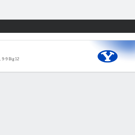
Fantasy
,
9-9 Big 12