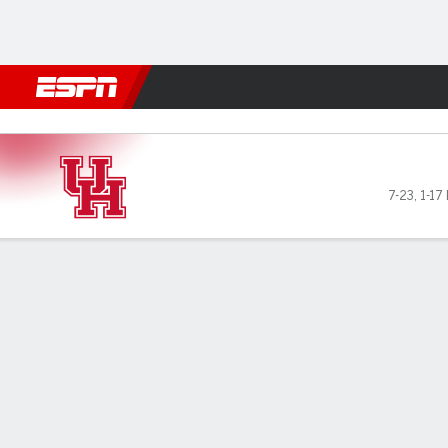
Football
NBA
NFL
MLB
Cricket
Boxing
Rugby
NCAA
BYU Cougars vs Houston Co
7-23
,
1-17 
Gamecast
Recap
Box Score
Play-by-Play
Team Stats
Videos
Houston Cougars