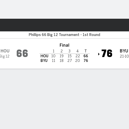
W
More Sports
ugars
Phillips 66 Big 12 Tournament - 1st Round
Final
66
76
HOU
BYU
1
2
3
4
T
HOU
10
19
15
22
66
Big 12
21-10
BYU
11
18
27
20
76