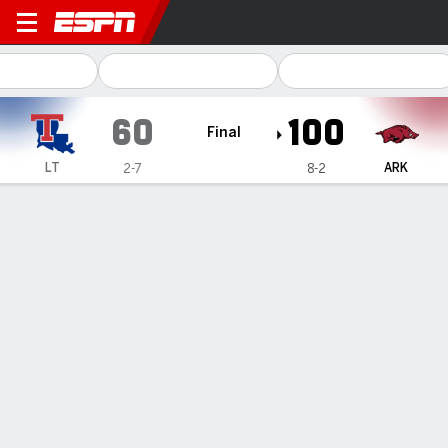
Louisiana Tech Lady Techst
60
100
Final
LT
ARK
2-7
8-2
Gamecast
Box Score
Play-by-Play
Team Stats
Videos
GAME HIGHLIGHTS
All Highlights
1
2
3
4
T