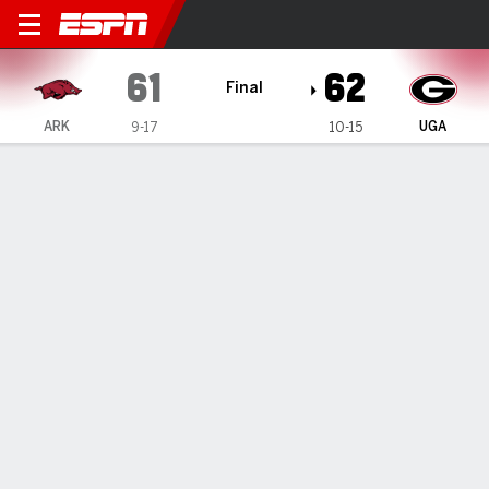
Arkansas Razorbacks @ Geor
61
62
Final
ARK
UGA
9-17
10-15
Gamecast
Box Score
Play-by-Play
Team Stats
Videos
GAME HIGHLIGHTS
All Highlights
1
2
3
4
T
ARK
14
11
12
24
61