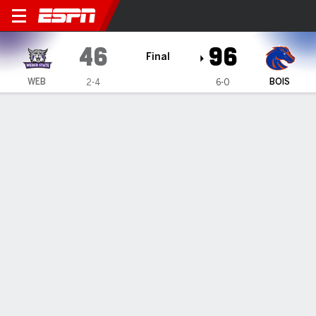
Weber State Wildcats @ Boi
46
96
Final
WEB
BOIS
2-4
6-0
Gamecast
Box Score
Play-by-Play
Team Stats
1
2
3
4
T
WEB
9
11
11
15
46
BOIS
18
24
25
29
96
GAME LEADERS