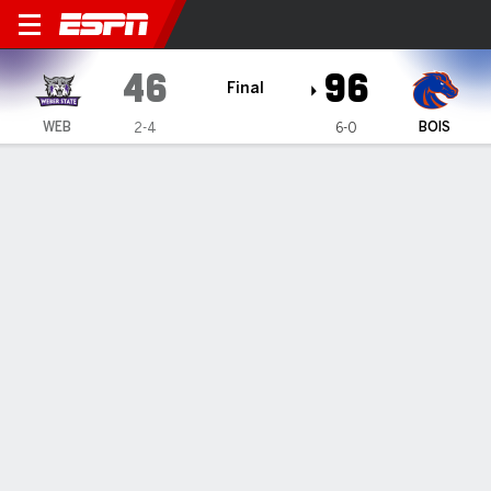
Weber State Wildcats @ Boi
46
96
Final
WEB
BOIS
2-4
6-0
Gamecast
Box Score
Play-by-Play
Team Stats
Weber State Wildcats
All Stats
STARTERS
MIN
PTS
FG
3PT
REB
AST
TO
PF
T. Smith
#
20
32
13
5-14
1-3
9
1
5
4
A. Emma-Nnopu
#
25
15
5
2-4
0-0
2
0
1
4
R. Bubakar
#
24
28
4
1-4
0-2
2
1
5
1
L. Billy
#
33
16
2
1-10
0-5
3
1
1
0