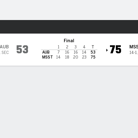
W
More Sports
 State Bulldogs
Final
53
75
AUB
MS
1
2
3
4
T
AUB
7
16
16
14
53
1 SEC
14-1
MSST
14
18
20
23
75
 HIGHLIGHTS