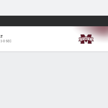
Fantasy
ST
,
1-0 SEC