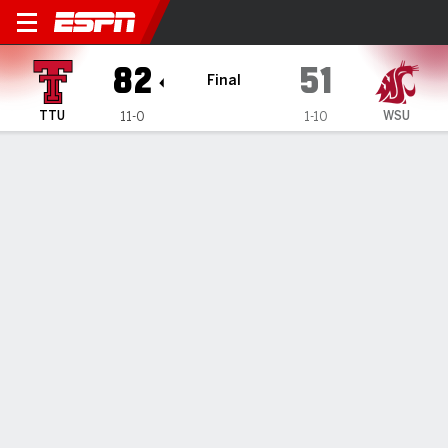
Texas Tech Lady Raiders @ 
82
51
Final
TTU
WSU
11-0
1-10
Gamecast
Box Score
Play-by-Play
Team Stats
Videos
GAME HIGHLIGHTS
All Highlights
1
2
3
4
T
TTU
24
20
26
12
82