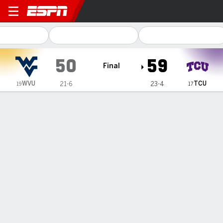
West Virginia Mountaineers
50
59
Final
WVU
TCU
21-6
23-4
19
17
Gamecast
Recap
Box Score
Play-by-Play
Team Stats
No. 17 TCU women grab top spot in Big 12 Conference
after beating No. 19 West Virginia 59-50
— Marta Suarez and Clara Silva both finished with 14 points
to help No. 17 TCU beat No. 19 West Virginia 59-50 on
Sunday night and take over the top spot in the Big 12
Conference.