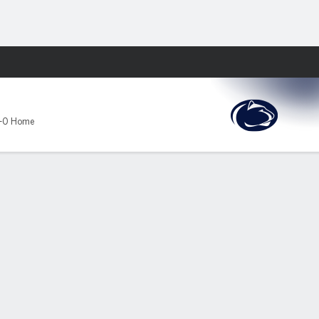
Fantasy
-0 Home