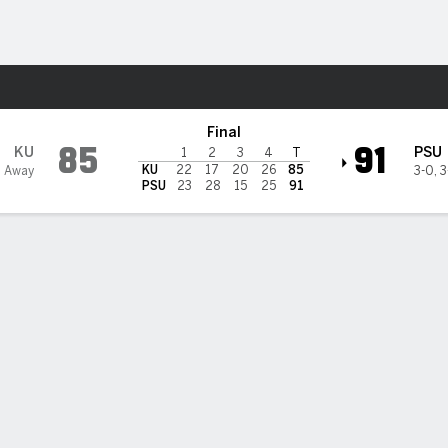
W
More Sports
ate Lady Lions
Final
85
91
KU
PSU
1
2
3
4
T
KU
22
17
20
26
85
1 Away
3-0
,
3
PSU
23
28
15
25
91
 STATS