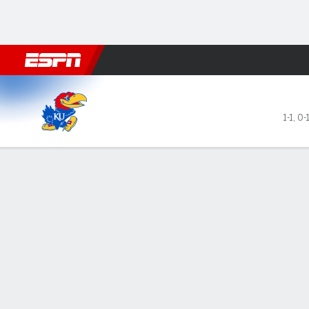
Football
NBA
NFL
MLB
Cricket
Boxing
Rugby
NCAA
Kansas Jayhawks @ Penn St
1-1
,
0-
Gamecast
Box Score
Play-by-Play
Team Stats
GAME LEADERS
TEAM