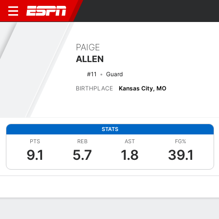
PAIGE
ALLEN
#11
Guard
BIRTHPLACE
Kansas City, MO
STATS
PTS
REB
AST
FG%
9.1
5.7
1.8
39.1
Overview
News
Stats
Bio
Game Log