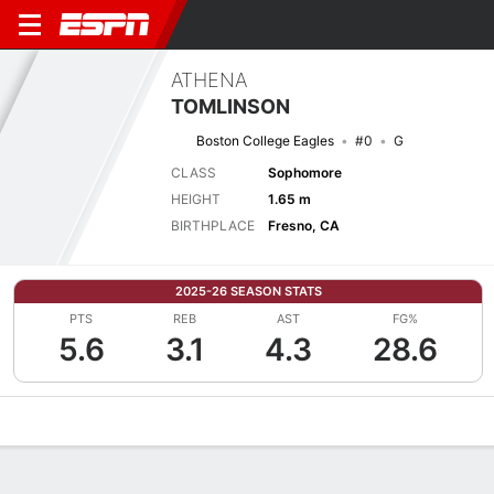
ATHENA
TOMLINSON
Boston College Eagles
#0
G
CLASS
Sophomore
HEIGHT
1.65 m
BIRTHPLACE
Fresno, CA
2025-26 SEASON STATS
PTS
REB
AST
FG%
5.6
3.1
4.3
28.6
Overview
News
Stats
Bio
Game Log