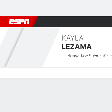
Football
NBA
NFL
MLB
Cricket
Boxing
Rugby
NCAA
KAYLA
LEZAMA
Hampton Lady Pirates
#14
Overview
News
Stats
Bio
Game Log