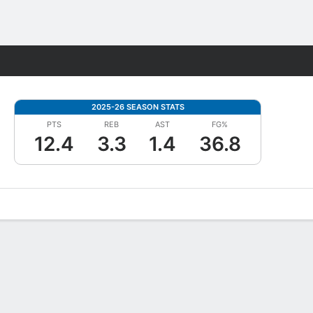
Fantasy
2025-26 SEASON STATS
PTS
REB
AST
FG%
12.4
3.3
1.4
36.8