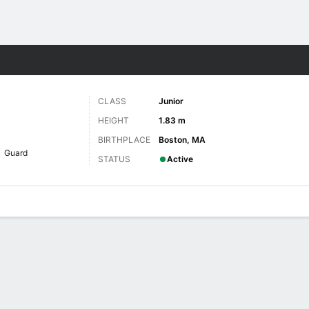
W
More Sports
CLASS
Junior
HEIGHT
1.83 m
BIRTHPLACE
Boston, MA
Guard
STATUS
Active