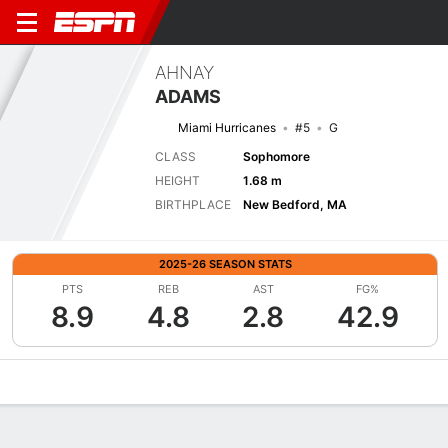
AHNAY
ADAMS
Miami Hurricanes
#5
G
CLASS
Sophomore
HEIGHT
1.68 m
BIRTHPLACE
New Bedford, MA
2025-26 SEASON STATS
PTS
REB
AST
FG%
8.9
4.8
2.8
42.9
Overview
News
Stats
Bio
Game Log