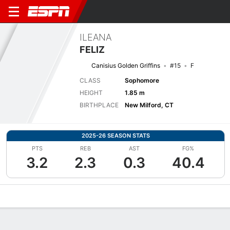
ILEANA
FELIZ
Canisius Golden Griffins
#15
F
CLASS
Sophomore
HEIGHT
1.85 m
BIRTHPLACE
New Milford, CT
2025-26 SEASON STATS
PTS
REB
AST
FG%
3.2
2.3
0.3
40.4
Overview
News
Stats
Bio
Game Log