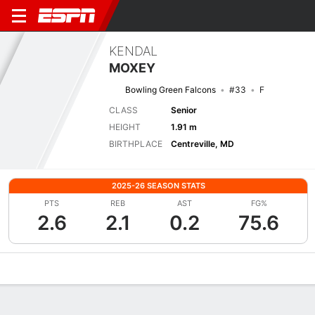
KENDAL
MOXEY
Bowling Green Falcons
#33
F
CLASS
Senior
HEIGHT
1.91 m
BIRTHPLACE
Centreville, MD
2025-26 SEASON STATS
PTS
REB
AST
FG%
2.6
2.1
0.2
75.6
Overview
News
Stats
Bio
Game Log