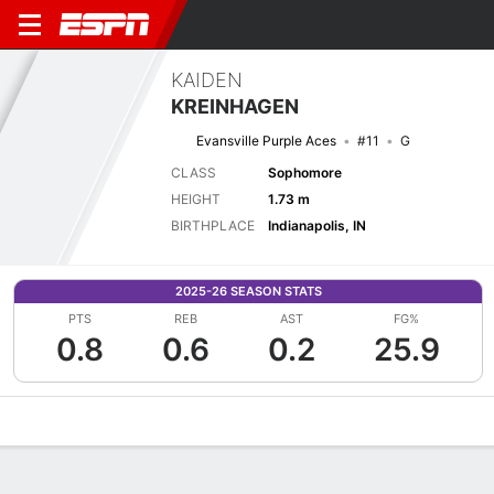
KAIDEN
KREINHAGEN
Evansville Purple Aces
#11
G
CLASS
Sophomore
HEIGHT
1.73 m
BIRTHPLACE
Indianapolis, IN
2025-26 SEASON STATS
PTS
REB
AST
FG%
0.8
0.6
0.2
25.9
Overview
News
Stats
Bio
Game Log