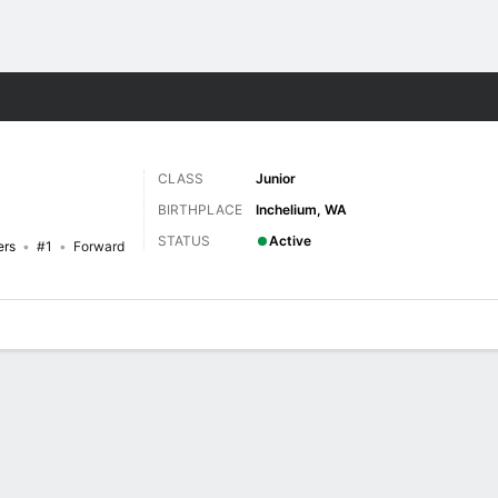
W
More Sports
CLASS
Junior
BIRTHPLACE
Inchelium, WA
STATUS
Active
ers
#1
Forward