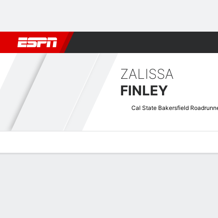
Football
NBA
NFL
MLB
Cricket
Boxing
Rugby
NCAA
ZALISSA
FINLEY
Cal State Bakersfield Roadrunn
Overview
News
Stats
Bio
Game Log