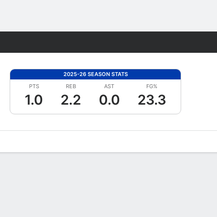
Fantasy
2025-26 SEASON STATS
PTS
REB
AST
FG%
1.0
2.2
0.0
23.3