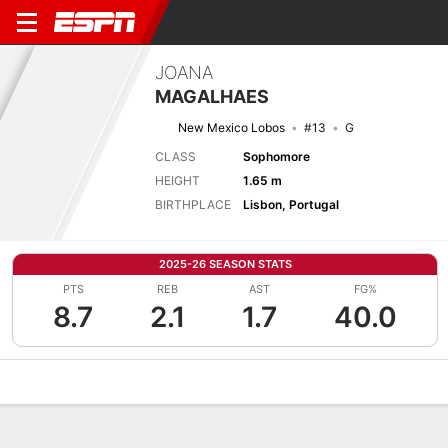
JOANA
MAGALHAES
New Mexico Lobos
#13
G
CLASS
Sophomore
HEIGHT
1.65 m
BIRTHPLACE
Lisbon, Portugal
2025-26 SEASON STATS
PTS
REB
AST
FG%
8.7
2.1
1.7
40.0
Overview
News
Stats
Bio
Game Log