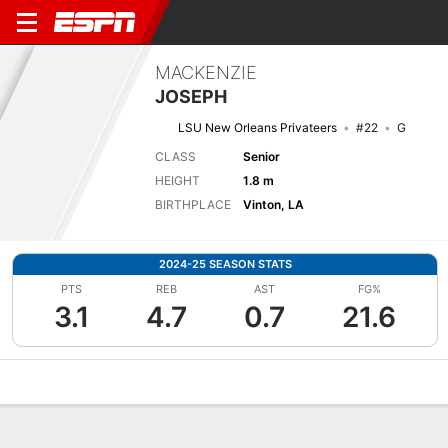
MACKENZIE
JOSEPH
LSU New Orleans Privateers
#22
G
CLASS
Senior
HEIGHT
1.8 m
BIRTHPLACE
Vinton, LA
2024-25 SEASON STATS
PTS
REB
AST
FG%
3.1
4.7
0.7
21.6
Overview
News
Stats
Bio
Game Log