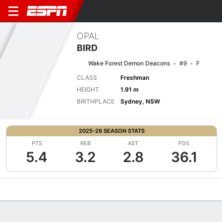
OPAL
BIRD
Wake Forest Demon Deacons
#9
F
CLASS
Freshman
HEIGHT
1.91 m
BIRTHPLACE
Sydney, NSW
2025-26 SEASON STATS
PTS
REB
AST
FG%
5.4
3.2
2.8
36.1
Overview
News
Stats
Bio
Game Log