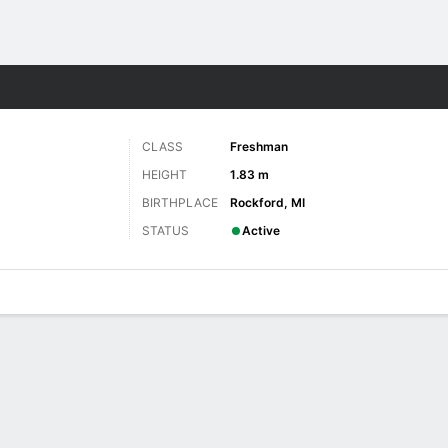
W
More Sports
CLASS
Freshman
HEIGHT
1.83 m
BIRTHPLACE
Rockford, MI
STATUS
Active