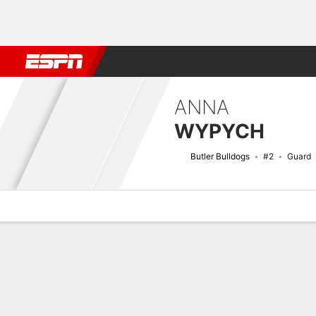
Football
NBA
NFL
MLB
Cricket
Boxing
Rugby
NCAA
ANNA
WYPYCH
Butler Bulldogs
#2
Guard
Overview
News
Stats
Bio
Game Log