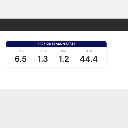
Fantasy
2025-26 SEASON STATS
PTS
REB
AST
FG%
6.5
1.3
1.2
44.4