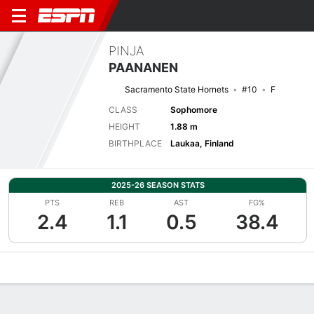
PINJA
PAANANEN
Sacramento State Hornets
#10
F
CLASS
Sophomore
HEIGHT
1.88 m
BIRTHPLACE
Laukaa, Finland
2025-26 SEASON STATS
PTS
REB
AST
FG%
2.4
1.1
0.5
38.4
Overview
News
Stats
Bio
Game Log