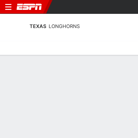
TEXAS
LONGHORNS
Home
Schedule
Stats
Roster
Tickets
Texas Longhorns Schedule 2026-27
Regular Season
DATE
OPPONENT
TIME
TV
Wed, 12/2
TBD
vs
LOU