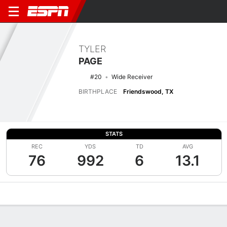
TYLER
PAGE
#20
Wide Receiver
BIRTHPLACE
Friendswood, TX
STATS
REC
YDS
TD
AVG
76
992
6
13.1
Overview
News
Stats
Bio
Splits
Game Log