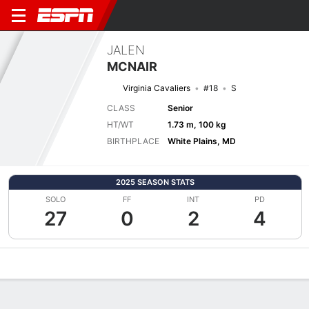
JALEN
MCNAIR
Virginia Cavaliers
#18
S
CLASS
Senior
HT/WT
1.73 m, 100 kg
BIRTHPLACE
White Plains, MD
2025 SEASON STATS
SOLO
FF
INT
PD
27
0
2
4
Overview
News
Stats
Bio
Splits
Game Log