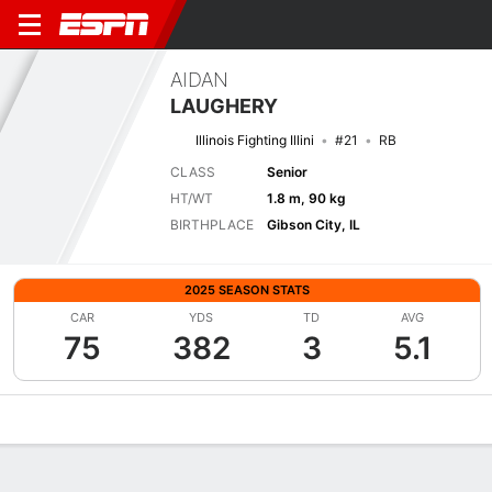
AIDAN
LAUGHERY
Illinois Fighting Illini
#21
RB
CLASS
Senior
HT/WT
1.8 m, 90 kg
BIRTHPLACE
Gibson City, IL
2025 SEASON STATS
CAR
YDS
TD
AVG
75
382
3
5.1
Overview
News
Stats
Bio
Splits
Game Log