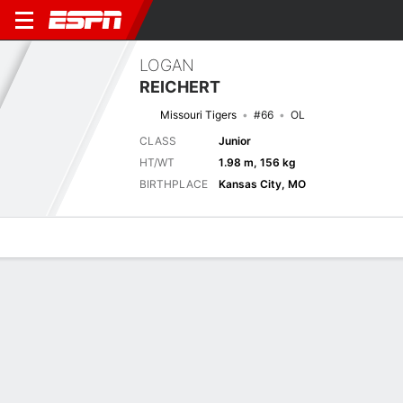
LOGAN
REICHERT
Missouri Tigers
#66
OL
CLASS
Junior
HT/WT
1.98 m, 156 kg
BIRTHPLACE
Kansas City, MO
Overview
News
Bio
Next Game
UAPB
MIZ
4/9
0-0
0-0