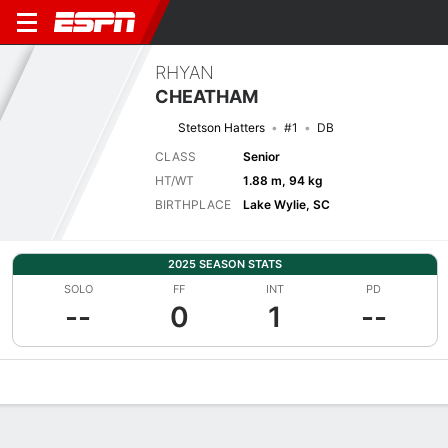
RHYAN
CHEATHAM
Stetson Hatters
#1
DB
CLASS
Senior
HT/WT
1.88 m, 94 kg
BIRTHPLACE
Lake Wylie, SC
2025 SEASON STATS
SOLO
FF
INT
PD
--
0
1
--
Overview
News
Stats
Bio
Splits
Game Log