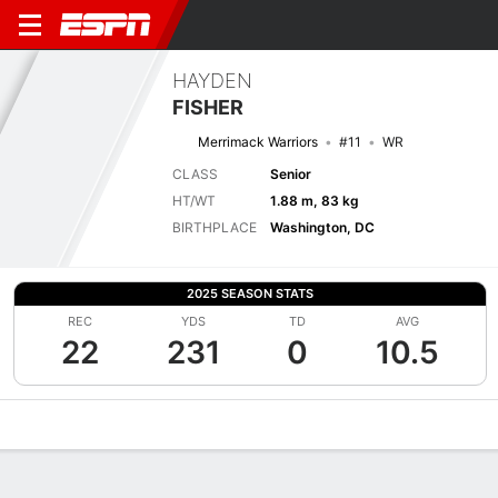
HAYDEN
FISHER
Merrimack Warriors
#11
WR
CLASS
Senior
HT/WT
1.88 m, 83 kg
BIRTHPLACE
Washington, DC
2025 SEASON STATS
REC
YDS
TD
AVG
22
231
0
10.5
Overview
News
Stats
Bio
Splits
Game Log