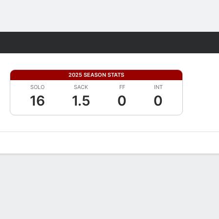
Fantasy
2025 SEASON STATS
SOLO
SACK
FF
INT
16
1.5
0
0