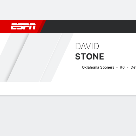
Football
NBA
NFL
MLB
Cricket
Boxing
Rugby
NCAA
DAVID
STONE
Oklahoma Sooners
#0
De
Overview
News
Stats
Bio
Splits
Game Log