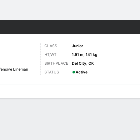
F
More Sports
CLASS
Junior
HT/WT
1.91 m, 141 kg
BIRTHPLACE
Del City, OK
fensive Lineman
STATUS
Active