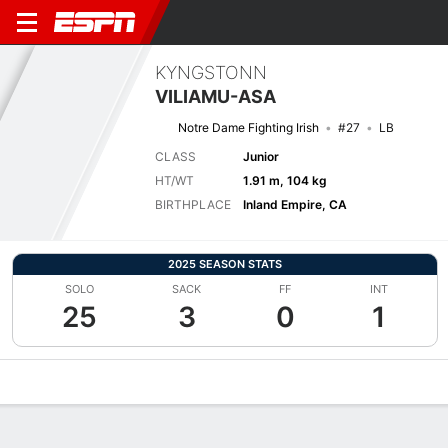
KYNGSTONN
VILIAMU-ASA
Notre Dame Fighting Irish
#27
LB
CLASS
Junior
HT/WT
1.91 m, 104 kg
BIRTHPLACE
Inland Empire, CA
2025 SEASON STATS
SOLO
SACK
FF
INT
25
3
0
1
Overview
News
Stats
Bio
Splits
Game Log