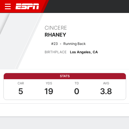
CINCERE
RHANEY
#23
Running Back
BIRTHPLACE
Los Angeles, CA
STATS
CAR
YDS
TD
AVG
5
19
0
3.8
Overview
News
Stats
Bio
Splits
Game Log