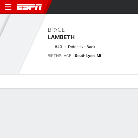
BRYCE
LAMBETH
#43
Defensive Back
BIRTHPLACE
South Lyon, MI
Overview
News
Stats
Bio
Splits
Game Log
Latest News
See All