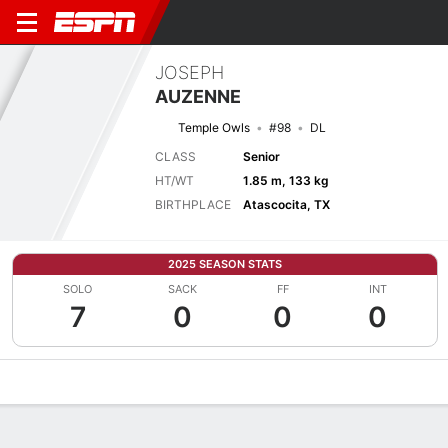
JOSEPH
AUZENNE
Temple Owls
#98
DL
CLASS
Senior
HT/WT
1.85 m, 133 kg
BIRTHPLACE
Atascocita, TX
2025 SEASON STATS
SOLO
SACK
FF
INT
7
0
0
0
Overview
News
Stats
Bio
Splits
Game Log