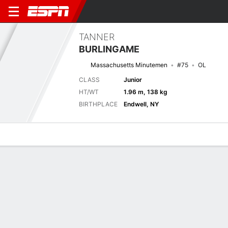
TANNER
BURLINGAME
Massachusetts Minutemen
#75
OL
CLASS
Junior
HT/WT
1.96 m, 138 kg
BIRTHPLACE
Endwell, NY
Overview
News
Bio
Next Game
MASS
RUTG
3/9
0-0
0-0