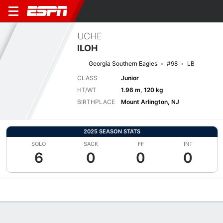
UCHE
ILOH
Georgia Southern Eagles
#98
LB
CLASS
Junior
HT/WT
1.96 m, 120 kg
BIRTHPLACE
Mount Arlington, NJ
2025 SEASON STATS
SOLO
SACK
FF
INT
6
0
0
0
Overview
News
Stats
Bio
Splits
Game Log