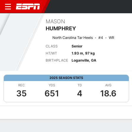
MASON
HUMPHREY
North Carolina Tar Heels
#4
WR
CLASS
Senior
HT/WT
1.93 m, 97 kg
BIRTHPLACE
Loganville, GA
2025 SEASON STATS
REC
YDS
TD
AVG
35
651
4
18.6
Overview
News
Stats
Bio
Splits
Game Log